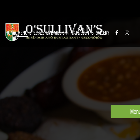
HOME
MENU
SPECIALS
LIVE MUSIC
PRIVATE EVENTS
GALLERY
Men