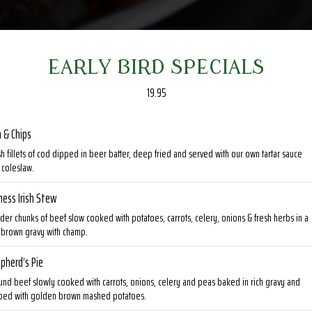
EARLY BIRD SPECIALS
19.95
h & Chips
h fillets of cod dipped in beer batter, deep fried and served with our own tartar sauce
 coleslaw.
ness Irish Stew
der chunks of beef slow cooked with potatoes, carrots, celery, onions & fresh herbs in a
h brown gravy with champ.
pherd’s Pie
und beef slowly cooked with carrots, onions, celery and peas baked in rich gravy and
ped with golden brown mashed potatoes.