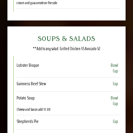
cream and guacamole on the side.
SOUPS & SALADS
**Add to any salad: Grilled Chicken $5 Avocado $2
Lobster Bisque
Bowl
Cup
Guinness Beef Stew
Cup
Potato Soup
Bowl
Cup
Cheese and bacon add $1.00
Shepherds Pie
Cup