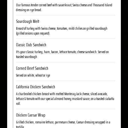
Our famous tender corned beef with sauerkraut, Swiss cheese and Thousand Island
dressing on rye bread.
Sourdough Melt
Breast of turkey with Swiss cheese, tomatoes, mild chilies on grilled sourdough
(grilled onions upon request).
Classic Club Sandwich
It’s your classic turkey, ham, bacon, lettuce tomato, cheese sandwich. Served on
toasted sourdough
Corned Beef Sandwich
Served on white, wheat or rye
California Chicken Sandwich
A charbroiled chicken breast with melted Monteray Jack cheese, sliced avocado,
lettuce & tomato with our special almond honey mustard sauce, on a toasted ciabatta
roll.
Chicken Caesar Wrap
Grilled chicken, romaine lettuce, parmesan cheese, Caesar dressing wrapped in a
tortilla.