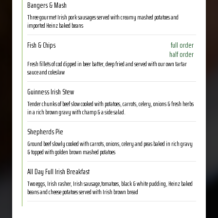
Bangers & Mash
Three gourmet Irish pork sausages served with creamy mashed potatoes and
imported Heinz baked beans
Fish & Chips
full order
half order
Fresh fillets of cod dipped in beer batter, deep fried and served with our own tartar
sauce and coleslaw
Guinness Irish Stew
Tender chunks of beef slow cooked with potatoes, carrots, celery, onions & fresh herbs
in a rich brown gravy with champ & a side salad.
Shepherds Pie
Ground beef slowly cooked with carrots, onions, celery and peas baked in rich gravy
& topped with golden brown mashed potatoes
All Day Full Irish Breakfast
Two eggs, Irish rasher, Irish sausage,tomatoes, black & white pudding, Heinz baked
beans and cheese potatoes served with Irish brown bread