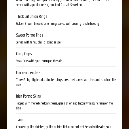
served with a pickled relish, mustard & salad. Served hot
Thick Cut Onion Rings
Golden Brown, breaded onion rings served with creamy ranch dressing.
Sweet Potato Fries
Served with tangy chili dipping sauce.
Curry Chips
Steak Fries with spicy curry on the side.
Chicken Tenders
Three (3) Lightly breaded chicken strips, deep fried served with fries and ranch on the
side
Irish Potato Skins
Topped with melted cheddar cheese, green onion and bacon with sour cream on the
side
Taco
Choice of grilled chicken, grilled or fried fish or corned beef. Served with salsa,sour