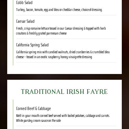
Cobb Salad
Turkey, bacon, tomato, egg and bleu or cheddar cheese, choice of dressing.
Caesar Salad
Fresh, crisp romaine lettuce tossed in our Caesar dressing & topped with herb
croutons & freshly grated parmesan cheese
California Spring Salad
California spring mix with candied walnuts, dried cranberries & crumbled bleu
cheese – tossed in an exotic raspberry honey vinaigrette dressing
TRADITIONAL IRISH FAYRE
Corned Beef & Cabbage
Melt in your mouth corned beef served with boiled potatoes, cabbage and carrots.
White parsley cream sauce on the side