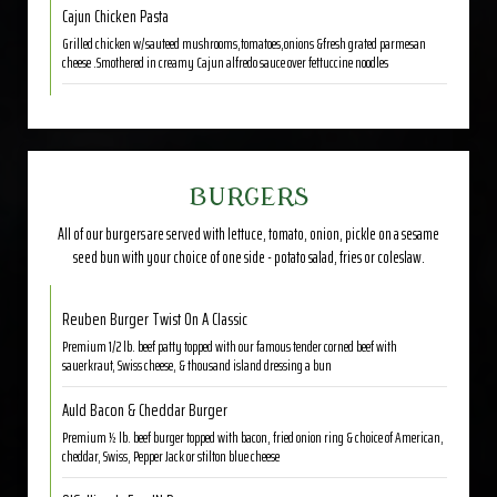
Cajun Chicken Pasta
Grilled chicken w/sauteed mushrooms,tomatoes,onions &fresh grated parmesan
cheese .Smothered in creamy Cajun alfredo sauce over fettuccine noodles
BURGERS
All of our burgers are served with lettuce, tomato, onion, pickle on a sesame
seed bun with your choice of one side - potato salad, fries or coleslaw.
Reuben Burger Twist On A Classic
Premium 1/2 lb. beef patty topped with our famous tender corned beef with
sauerkraut, Swiss cheese, & thousand island dressing a bun
Auld Bacon & Cheddar Burger
Premium ½ lb. beef burger topped with bacon, fried onion ring & choice of American,
cheddar, Swiss, Pepper Jack or stilton blue cheese