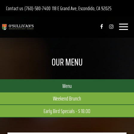
Contact us
(760)-580-7400
118 E Grand Ave, Escondido, CA 92025
Toggle
navigat
OUR MENU
Menu
Weekend Brunch
Early Bird Specials - $ 18.00