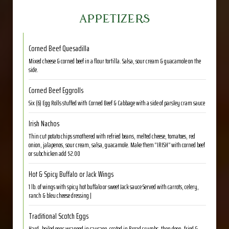
APPETIZERS
Corned Beef Quesadilla
Mixed cheese & corned beef in a flour tortilla. Salsa, sour cream & guacamole on the
side.
Corned Beef Eggrolls
Six (6) Egg Rolls stuffed with Corned Beef & Cabbage with a side of parsley cram sauce
Irish Nachos
Thin cut potato chips smothered with refried beans, melted cheese, tomatoes, red
onion, jalapenos, sour cream, salsa, guacamole. Make them “IRISH” with corned beef
or subchicken add $2.00
Hot & Spicy Buffalo or Jack Wings
1 lb. of wings with spicy hot buffalo or sweet Jack sauce Served with carrots, celery,
ranch & bleu cheese dressing |
Traditional Scotch Eggs
Hard- boiled eggs wrapped in sausage, coated in Bread crumbs, then deep- fried &