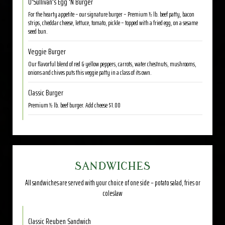
O'Sullivan's Egg 'N Burger
For the hearty appetite – our signature burger – Premium ½ lb. beef patty, bacon
strips, cheddar cheese, lettuce, tomato, pickle – topped with a fried egg, on a sesame
seed bun.
Veggie Burger
Our flavorful blend of red & yellow peppers, carrots, water chestnuts, mushrooms,
onions and chives puts this veggie patty in a class of its own.
Classic Burger
Premium ½ lb. beef burger. Add cheese $1.00
SANDWICHES
All sandwiches are served with your choice of one side – potato salad, fries or
coleslaw
Classic Reuben Sandwich