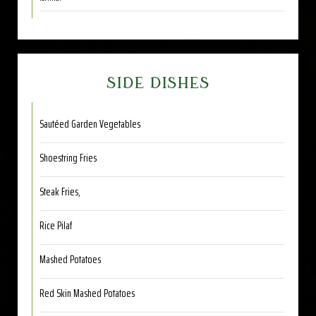
SIDE DISHES
Sautéed Garden Vegetables
Shoestring Fries
Steak Fries,
Rice Pilaf
Mashed Potatoes
Red Skin Mashed Potatoes