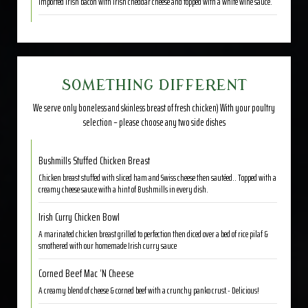
Imported Irish bacon with Irish cheddar cheese and topped with a white wine sauce.
SOMETHING DIFFERENT
We serve only boneless and skinless breast of fresh chicken) With your poultry
selection – please choose any two side dishes
Bushmills Stuffed Chicken Breast
Chicken breast stuffed with sliced ham and Swiss cheese then sautéed.. Topped with a
creamy cheese sauce with a hint of Bushmills in every dish.
Irish Curry Chicken Bowl
A marinated chicken breast grilled to perfection then diced over a bed of rice pilaf &
smothered with our homemade Irish curry sauce
Corned Beef Mac ‘N Cheese
A creamy blend of cheese & corned beef with a crunchy panko crust.- Delicious!