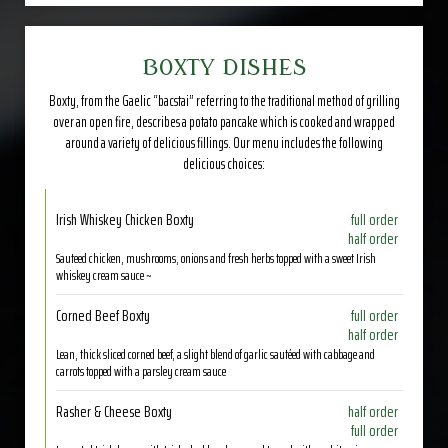
BOXTY DISHES
Boxty, from the Gaelic “bacstai” referring to the traditional method of grilling
over an open fire, describes a potato pancake which is cooked and wrapped
around a variety of delicious fillings. Our menu includes the following
delicious choices:
Irish Whiskey Chicken Boxty
full order
half order
Sauteed chicken, mushrooms, onions and fresh herbs topped with a sweet Irish
whiskey cream sauce ~
Corned Beef Boxty
full order
half order
Lean, thick sliced corned beef, a slight blend of garlic sautéed with cabbage and
carrots topped with a parsley cream sauce
Rasher & Cheese Boxty
half order
full order