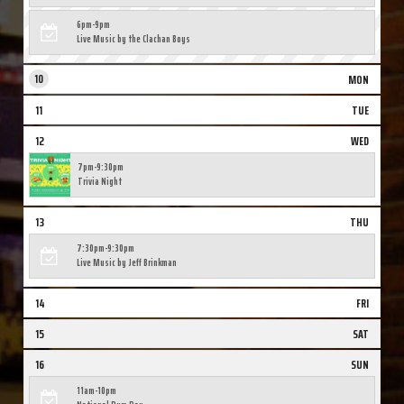
6pm-9pm
Live Music by the Clachan Boys
10
MON
11
TUE
12
WED
7pm-9:30pm
Trivia Night
13
THU
7:30pm-9:30pm
Live Music by Jeff Brinkman
14
FRI
15
SAT
16
SUN
11am-10pm