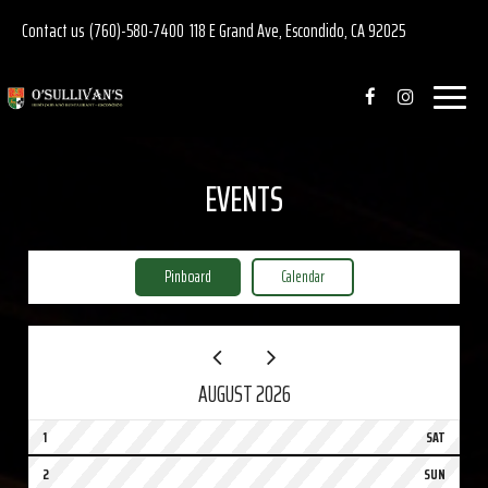
Contact us
(760)-580-7400
118 E Grand Ave, Escondido, CA 92025
Toggle
navigat
EVENTS
Pinboard
Calendar
AUGUST 2026
1
SAT
2
SUN