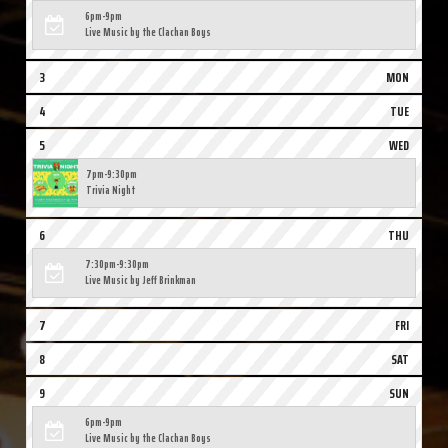
6pm-9pm
Live Music by the Clachan Boys
3
MON
4
TUE
5
WED
7pm-9:30pm
Trivia Night
6
THU
7:30pm-9:30pm
Live Music by Jeff Brinkman
7
FRI
8
SAT
9
SUN
6pm-9pm
Live Music by the Clachan Boys