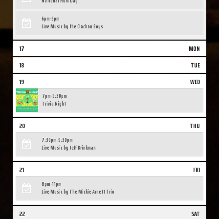
National Rum Day
6pm-9pm
Live Music by the Clachan Boys
17
MON
18
TUE
19
WED
7pm-9:30pm
Trivia Night
20
THU
7:30pm-9:30pm
Live Music by Jeff Brinkman
21
FRI
8pm-11pm
Live Music by The Mickie Arnett Trio
22
SAT