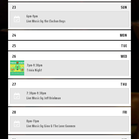
23
SUN
6pm-9pm
Live Music by the Clachan Boys
24
MON
25
TUE
26
WED
7pm-9:30pm
Trivia Night
27
THU
7:30pm-9:30pm
Live Music by Jeff Brinkman
28
FRI
8pm-11pm
Live Music by Gino & The Lone Gunmen